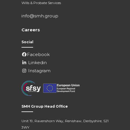
Wills & Probate Services
info@smh.group
Careers
Social
Facebook
Linkedin
Instagram
SMH Group Head Office
Unit 19, Ravenshorn Way, Renishaw, Derbyshire, S21
3WY