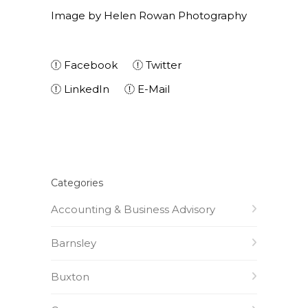
Image by Helen Rowan Photography
Facebook
Twitter
LinkedIn
E-Mail
Categories
Accounting & Business Advisory
Barnsley
Buxton