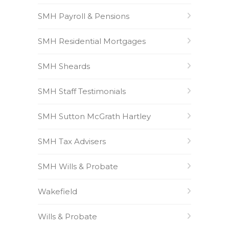
SMH Payroll & Pensions
SMH Residential Mortgages
SMH Sheards
SMH Staff Testimonials
SMH Sutton McGrath Hartley
SMH Tax Advisers
SMH Wills & Probate
Wakefield
Wills & Probate