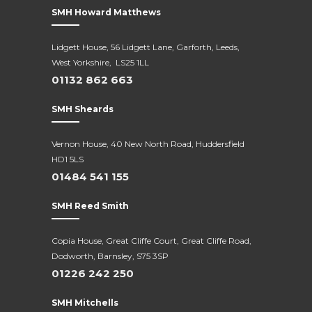
SMH Howard Matthews
Lidgett House, 56 Lidgett Lane, Garforth, Leeds,
West Yorkshire, LS25 1LL
01132 862 663
SMH Sheards
Vernon House, 40 New North Road,
Huddersfield
HD1 5LS
01484 541 155
SMH Reed Smith
Copia House, Great Cliffe Court, Great Cliffe Road,
Dodworth, Barnsley, S75 3SP
01226 242 250
SMH Mitchells