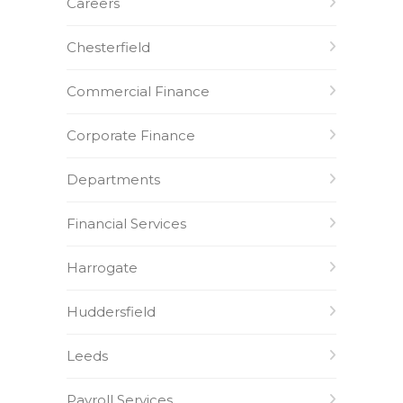
Careers
Chesterfield
Commercial Finance
Corporate Finance
Departments
Financial Services
Harrogate
Huddersfield
Leeds
Payroll Services