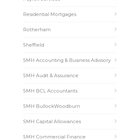
Residential Mortgages
Rotherham
Sheffield
SMH Accounting & Business Advisory
SMH Audit & Assurance
SMH BCL Accountants
SMH BullockWoodburn
SMH Capital Allowances
SMH Commercial Finance