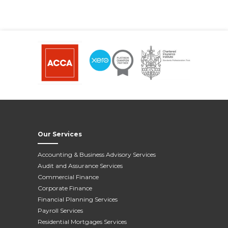
Our Services
Accounting & Business Advisory Services
Audit and Assurance Services
Commercial Finance
Corporate Finance
Financial Planning Services
Payroll Services
Residential Mortgages Services