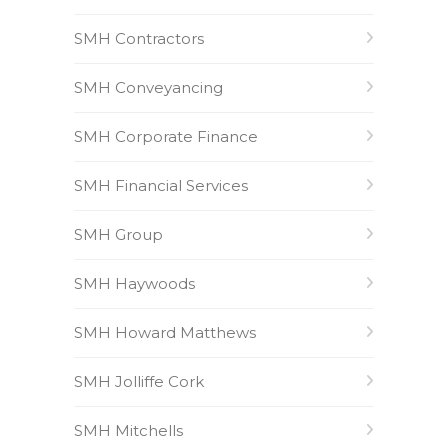
SMH Contractors
SMH Conveyancing
SMH Corporate Finance
SMH Financial Services
SMH Group
SMH Haywoods
SMH Howard Matthews
SMH Jolliffe Cork
SMH Mitchells