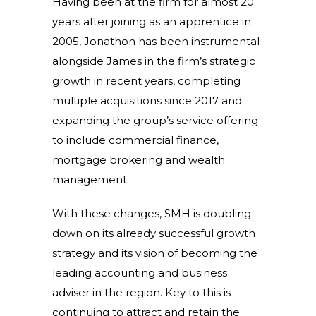
Having been at the firm for almost 20
years after joining as an apprentice in
2005, Jonathon has been instrumental
alongside James in the firm’s strategic
growth in recent years, completing
multiple acquisitions since 2017 and
expanding the group’s service offering
to include commercial finance,
mortgage brokering and wealth
management.
With these changes, SMH is doubling
down on its already successful growth
strategy and its vision of becoming the
leading accounting and business
adviser in the region. Key to this is
continuing to attract and retain the