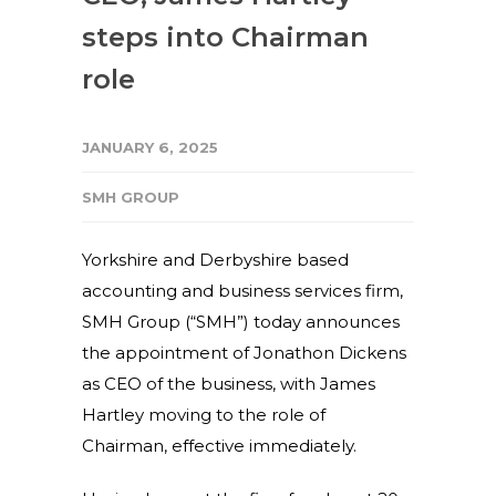
steps into Chairman
role
JANUARY 6, 2025
SMH GROUP
Yorkshire and Derbyshire based
accounting and business services firm,
SMH Group (“SMH”) today announces
the appointment of Jonathon Dickens
as CEO of the business, with James
Hartley moving to the role of
Chairman, effective immediately.