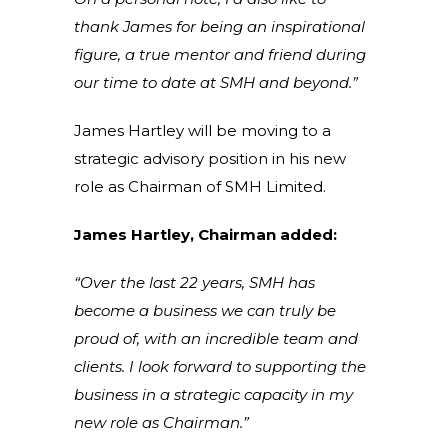
thank James for being an inspirational
figure, a true mentor and friend during
our time to date at SMH and beyond.”
James Hartley will be moving to a
strategic advisory position in his new
role as Chairman of SMH Limited.
James Hartley, Chairman added:
“Over the last 22 years, SMH has
become a business we can truly be
proud of, with an incredible team and
clients. I look forward to supporting the
business in a strategic capacity in my
new role as Chairman.”