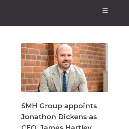
SMH Group appoints
Jonathon Dickens as
CEO, James Hartley