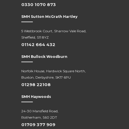
0330 1070 873
SMH Sutton McGrath Hartley
5 Westbrook Court, Sharrow Vale Road,
Sheffield, S11 8YZ
01142 664 432
SMH Bullock Woodburn
Norfolk House, Hardwick Square North,
Buxton, Derbyshire, SK17 6PU
01298 22108
SMH Haywoods
24-30 Mansfield Road,
Rotherham, S60 2DT
01709 377 909