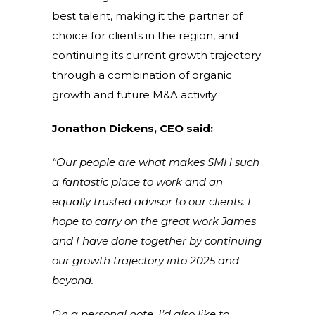
best talent, making it the partner of
choice for clients in the region, and
continuing its current growth trajectory
through a combination of organic
growth and future M&A activity.
Jonathon Dickens, CEO said:
“Our people are what makes SMH such
a fantastic place to work and an
equally trusted advisor to our clients. I
hope to carry on the great work James
and I have done together by continuing
our growth trajectory into 2025 and
beyond.
On a personal note, I’d also like to