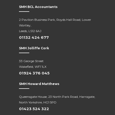
SMH BCL Accountants
2 Pavilion Business Park, Royds Hall Road, Lower
Wortley,
Leeds, LS12 6AJ
01132 424 677
SMH Jolliffe Cork
33 George Street
Wakefield, WF1 1LX
01924 376 045
SMH Howard Matthews
Queensgate House, 23 North Park Road, Harrogate,
North Yorkshire, HG1 5PD
01423 524 322