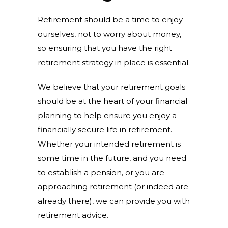
Retirement should be a time to enjoy
ourselves, not to worry about money,
so ensuring that you have the right
retirement strategy in place is essential.
We believe that your retirement goals
should be at the heart of your financial
planning to help ensure you enjoy a
financially secure life in retirement.
Whether your intended retirement is
some time in the future, and you need
to establish a pension, or you are
approaching retirement (or indeed are
already there), we can provide you with
retirement advice.