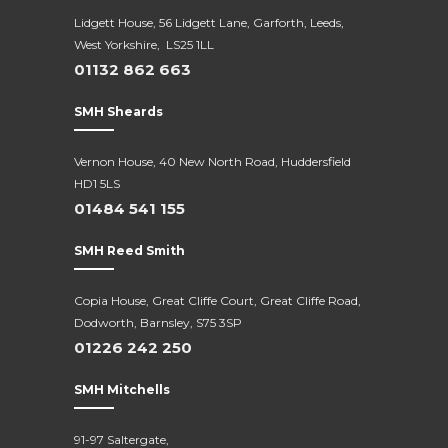
Lidgett House, 56 Lidgett Lane, Garforth, Leeds,
West Yorkshire, LS25 1LL
01132 862 663
SMH Sheards
Vernon House, 40 New North Road,
Huddersfield
HD1 5LS
01484 541 155
SMH Reed Smith
Copia House, Great Cliffe Court, Great Cliffe Road,
Dodworth, Barnsley, S75 3SP
01226 242 250
SMH Mitchells
91-97 Saltergate,