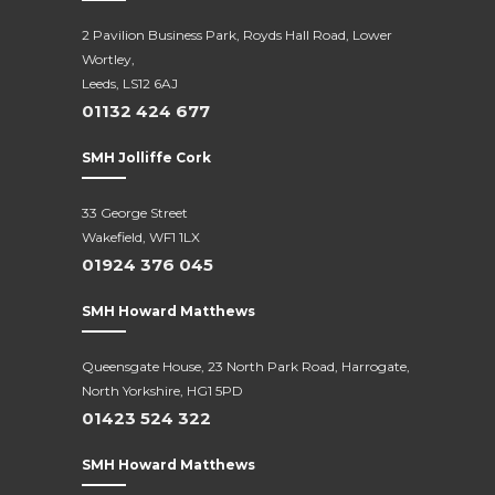
2 Pavilion Business Park, Royds Hall Road, Lower
Wortley,
Leeds, LS12 6AJ
01132 424 677
SMH Jolliffe Cork
33 George Street
Wakefield, WF1 1LX
01924 376 045
SMH Howard Matthews
Queensgate House, 23 North Park Road, Harrogate,
North Yorkshire, HG1 5PD
01423 524 322
SMH Howard Matthews