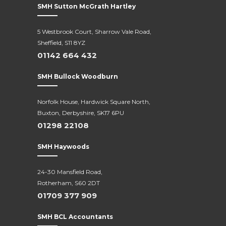
SMH Sutton McGrath Hartley
5 Westbrook Court, Sharrow Vale Road,
Sheffield, S11 8YZ
01142 664 432
SMH Bullock Woodburn
Norfolk House, Hardwick Square North,
Buxton, Derbyshire, SK17 6PU
01298 22108
SMH Haywoods
24-30 Mansfield Road,
Rotherham, S60 2DT
01709 377 909
SMH BCL Accountants