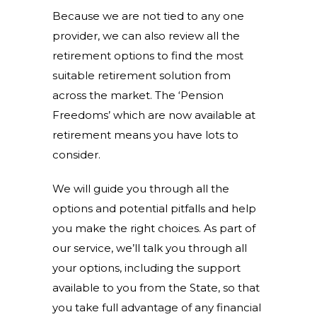
Because we are not tied to any one
provider, we can also review all the
retirement options to find the most
suitable retirement solution from
across the market. The ‘Pension
Freedoms’ which are now available at
retirement means you have lots to
consider.
We will guide you through all the
options and potential pitfalls and help
you make the right choices. As part of
our service, we’ll talk you through all
your options, including the support
available to you from the State, so that
you take full advantage of any financial