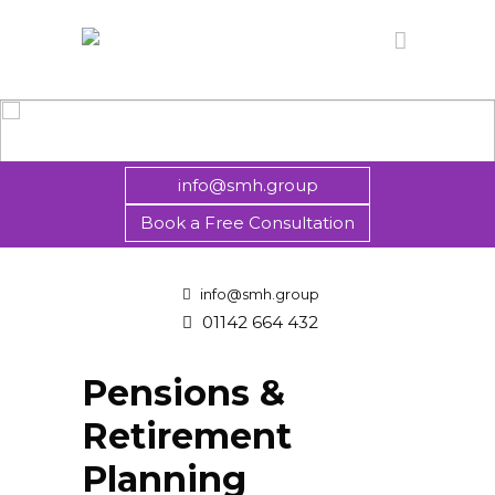
info@smh.group
Book a Free Consultation
info@smh.group
01142 664 432
Pensions &
Retirement
Planning