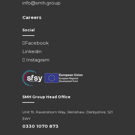
info@smh.group
Careers
Social
Facebook
Linkedin
Instagram
SMH Group Head Office
Unit 19, Ravenshorn Way, Renishaw, Derbyshire, S21
3WY
0330 1070 873