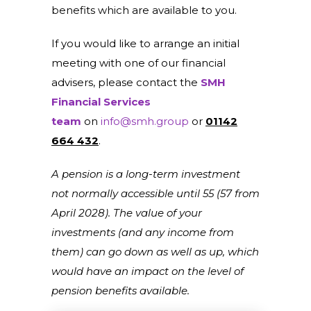
benefits which are available to you.
If you would like to arrange an initial
meeting with one of our financial
advisers, please contact the
SMH
Financial Services
team
on
info@smh.group
or
01142
664 432
.
A pension is a long-term investment
not normally accessible until 55 (57 from
April 2028). The value of your
investments (and any income from
them) can go down as well as up, which
would have an impact on the level of
pension benefits available.