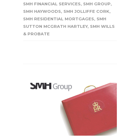
SMH FINANCIAL SERVICES
,
SMH GROUP
,
SMH HAYWOODS
,
SMH JOLLIFFE CORK
,
SMH RESIDENTIAL MORTGAGES
,
SMH
SUTTON MCGRATH HARTLEY
,
SMH WILLS
& PROBATE