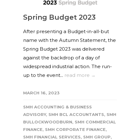
Spring Budget 2023
After presenting a Budget-in-all-but
name with the Autumn Statement, the
Spring Budget 2023 was delivered
against the backdrop of a day of
widespread industrial action. The run-
up to the event...
read more →
MARCH 16, 2023
SMH ACCOUNTING & BUSINESS
ADVISORY
,
SMH BCL ACCOUNTANTS
,
SMH
BULLOCKWOODBURN
,
SMH COMMERCIAL
FINANCE
,
SMH CORPORATE FINANCE
,
SMH FINANCIAL SERVICES
,
SMH GROUP
,