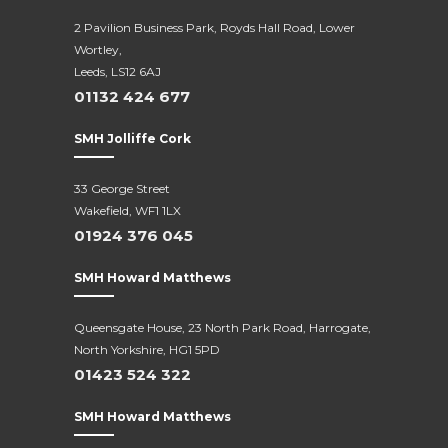
2 Pavilion Business Park, Royds Hall Road, Lower
Wortley,
Leeds, LS12 6AJ
01132 424 677
SMH Jolliffe Cork
33 George Street
Wakefield, WF1 1LX
01924 376 045
SMH Howard Matthews
Queensgate House, 23 North Park Road, Harrogate,
North Yorkshire, HG1 5PD
01423 524 322
SMH Howard Matthews