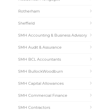
Rotherham
Sheffield
SMH Accounting & Business Advisory
SMH Audit & Assurance
SMH BCL Accountants
SMH BullockWoodburn
SMH Capital Allowances
SMH Commercial Finance
SMH Contractors