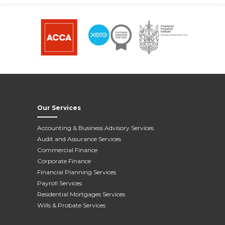
Our Services
Accounting & Business Advisory Services
Audit and Assurance Services
Commercial Finance
Corporate Finance
Financial Planning Services
Payroll Services
Residential Mortgages Services
Wills & Probate Services