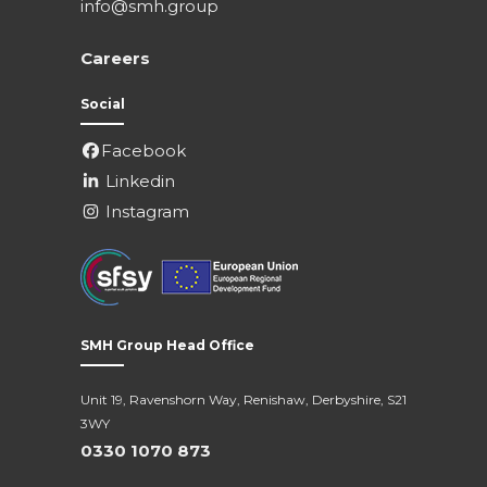
info@smh.group
Careers
Social
Facebook
Linkedin
Instagram
SMH Group Head Office
Unit 19, Ravenshorn Way, Renishaw, Derbyshire, S21
3WY
0330 1070 873