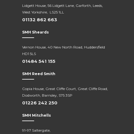
Lidgett House, 56 Lidgett Lane, Garforth, Leeds,
West Yorkshire, LS25 1LL
01132 862 663
SMH Sheards
Vernon House, 40 New North Road,
Huddersfield
HD1 5LS
01484 541 155
SMH Reed Smith
Copia House, Great Cliffe Court, Great Cliffe Road,
Dodworth, Barnsley, S75 3SP
01226 242 250
SMH Mitchells
91-97 Saltergate,