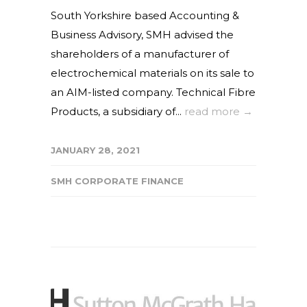
South Yorkshire based Accounting &
Business Advisory, SMH advised the
shareholders of a manufacturer of
electrochemical materials on its sale to
an AIM-listed company. Technical Fibre
Products, a subsidiary of...
read more →
JANUARY 28, 2021
SMH CORPORATE FINANCE