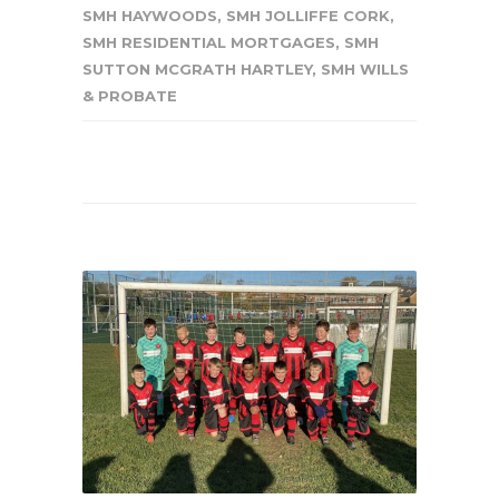
SMH HAYWOODS
,
SMH JOLLIFFE CORK
,
SMH RESIDENTIAL MORTGAGES
,
SMH
SUTTON MCGRATH HARTLEY
,
SMH WILLS
& PROBATE