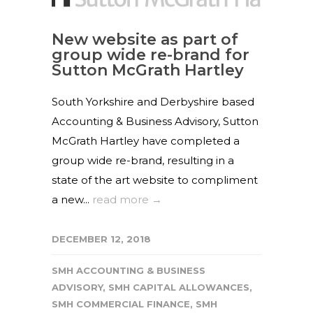
New website as part of
group wide re-brand for
Sutton McGrath Hartley
South Yorkshire and Derbyshire based
Accounting & Business Advisory, Sutton
McGrath Hartley have completed a
group wide re-brand, resulting in a
state of the art website to compliment
a new...
read more →
DECEMBER 12, 2018
SMH ACCOUNTING & BUSINESS
ADVISORY
,
SMH CAPITAL ALLOWANCES
,
SMH COMMERCIAL FINANCE
,
SMH