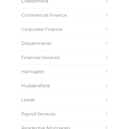
Chesterfield
Commercial Finance
Corporate Finance
Departments
Financial Services
Harrogate
Huddersfield
Leeds
Payroll Services
Residential Mortgages