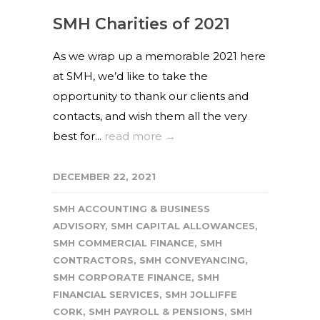
SMH Charities of 2021
As we wrap up a memorable 2021 here
at SMH, we’d like to take the
opportunity to thank our clients and
contacts, and wish them all the very
best for...
read more →
DECEMBER 22, 2021
SMH ACCOUNTING & BUSINESS
ADVISORY
,
SMH CAPITAL ALLOWANCES
,
SMH COMMERCIAL FINANCE
,
SMH
CONTRACTORS
,
SMH CONVEYANCING
,
SMH CORPORATE FINANCE
,
SMH
FINANCIAL SERVICES
,
SMH JOLLIFFE
CORK
,
SMH PAYROLL & PENSIONS
,
SMH