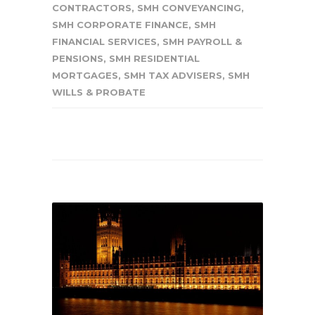
CONTRACTORS
,
SMH CONVEYANCING
,
SMH CORPORATE FINANCE
,
SMH
FINANCIAL SERVICES
,
SMH PAYROLL &
PENSIONS
,
SMH RESIDENTIAL
MORTGAGES
,
SMH TAX ADVISERS
,
SMH
WILLS & PROBATE