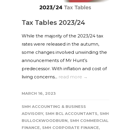
Tax Tables 2023/24
While the majority of the 2023/24 tax
rates were released in the autumn,
some changes involved unwinding the
announcements of Mr Hunt’s
predecessor. With inflation and cost of
living concerns...
read more →
MARCH 16, 2023
SMH ACCOUNTING & BUSINESS
ADVISORY
,
SMH BCL ACCOUNTANTS
,
SMH
BULLOCKWOODBURN
,
SMH COMMERCIAL
FINANCE
,
SMH CORPORATE FINANCE
,