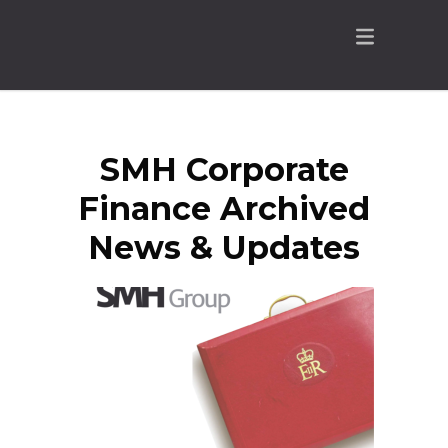
SMH Corporate
Finance Archived
News & Updates