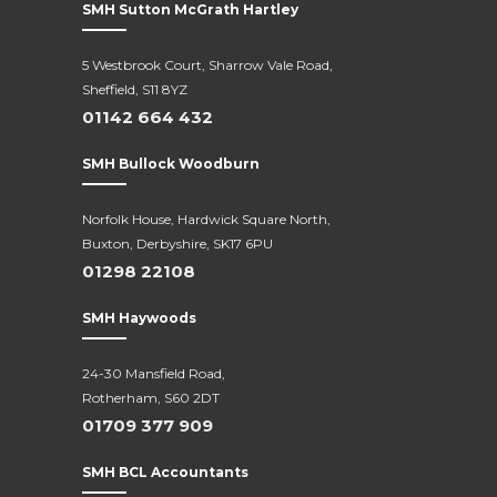
SMH Sutton McGrath Hartley
5 Westbrook Court, Sharrow Vale Road,
Sheffield, S11 8YZ
01142 664 432
SMH Bullock Woodburn
Norfolk House, Hardwick Square North,
Buxton, Derbyshire, SK17 6PU
01298 22108
SMH Haywoods
24-30 Mansfield Road,
Rotherham, S60 2DT
01709 377 909
SMH BCL Accountants