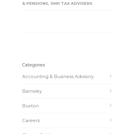
& PENSIONS
,
SMH TAX ADVISERS
Categories
Accounting & Business Advisory
Barnsley
Buxton
Careers