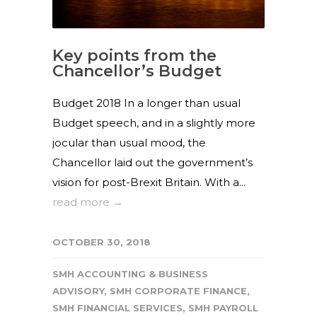
Key points from the
Chancellor’s Budget
Budget 2018 In a longer than usual
Budget speech, and in a slightly more
jocular than usual mood, the
Chancellor laid out the government’s
vision for post-Brexit Britain. With a...
read more →
OCTOBER 30, 2018
SMH ACCOUNTING & BUSINESS
ADVISORY
,
SMH CORPORATE FINANCE
,
SMH FINANCIAL SERVICES
,
SMH PAYROLL