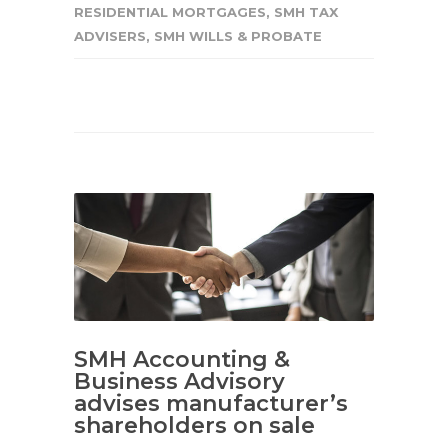
RESIDENTIAL MORTGAGES
,
SMH TAX
ADVISERS
,
SMH WILLS & PROBATE
SMH Accounting &
Business Advisory
advises manufacturer’s
shareholders on sale