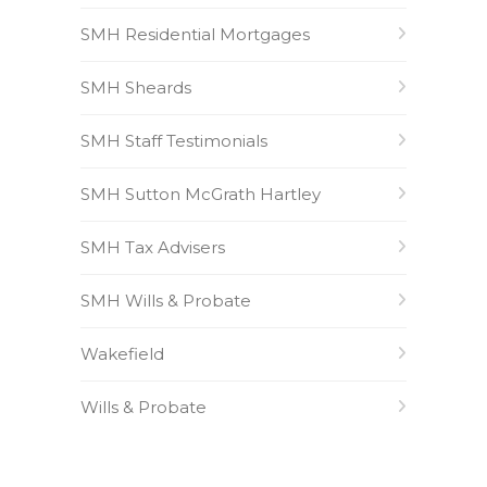
SMH Residential Mortgages
SMH Sheards
SMH Staff Testimonials
SMH Sutton McGrath Hartley
SMH Tax Advisers
SMH Wills & Probate
Wakefield
Wills & Probate