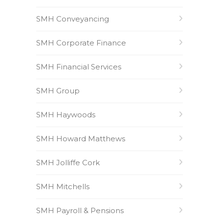
SMH Conveyancing
SMH Corporate Finance
SMH Financial Services
SMH Group
SMH Haywoods
SMH Howard Matthews
SMH Jolliffe Cork
SMH Mitchells
SMH Payroll & Pensions