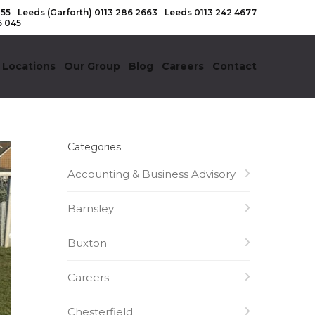
155
Leeds (Garforth)
0113 286 2663
Leeds
0113 242 4677
6 045
 Locations
Our Group
Blog
Careers
Contact
Categories
Accounting & Business Advisory
Barnsley
Buxton
Careers
Chesterfield