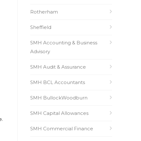
Rotherham
Sheffield
SMH Accounting & Business
Advisory
SMH Audit & Assurance
SMH BCL Accountants
SMH BullockWoodburn
SMH Capital Allowances
e.
SMH Commercial Finance