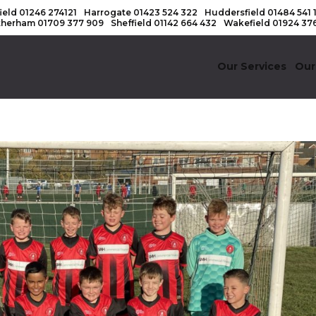
ield
01246 274121
Harrogate
01423 524 322
Huddersfield
01484 541 
therham
01709 377 909
Sheffield
01142 664 432
Wakefield
01924 37
Our Services
Our