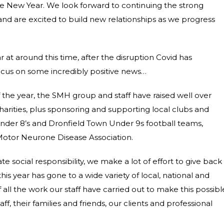
the New Year. We look forward to continuing the strong
 and are excited to build new relationships as we progress
ar at around this time, after the disruption Covid has
focus on some incredibly positive news…
f the year, the SMH group and staff have raised well over
charities, plus sponsoring and supporting local clubs and
nder 8’s and
Dronfield Town Under 9s football teams,
 Motor Neurone Disease Association.
social responsibility, we make a lot of effort to give back
is year has gone to a wide variety of local, national and
 all the work our staff have carried out to make this possibl
ff, their families and friends, our clients and professional