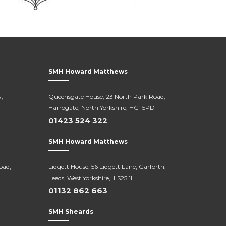
SMH Howard Matthews
,
Queensgate House, 23 North Park Road,
Harrogate, North Yorkshire, HG1 5PD
01423 524 322
SMH Howard Matthews
oad,
Lidgett House, 56 Lidgett Lane, Garforth,
Leeds, West Yorkshire, LS25 1LL
01132 862 663
SMH Sheards