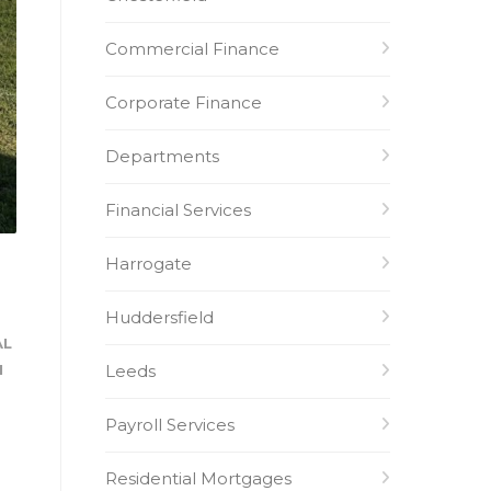
Commercial Finance
Corporate Finance
Departments
Financial Services
Harrogate
Huddersfield
AL
Leeds
H
Payroll Services
Residential Mortgages