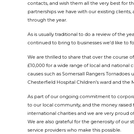
contacts, and wish them all the very best for 
partnerships we have with our existing clients,
through the year.
As is usually traditional to do a review of the ye
continued to bring to businesses we’d like to 
We are thrilled to share that over the course o
£10,000 for a wide range of local and national 
causes such as Somersall Rangers Tornadoes u
Chesterfield Hospital Children’s ward and the
As part of our ongoing commitment to corporate 
to our local community, and the money raised th
international charities and we are very proud of
We are also grateful for the generosity of our sta
service providers who make this possible.