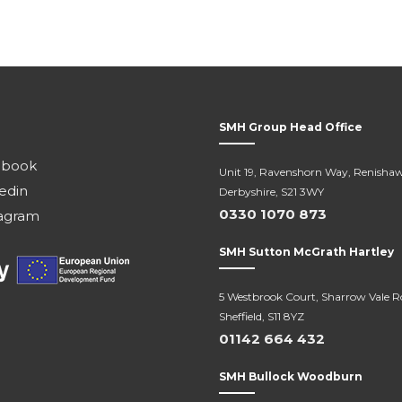
SMH Group Head Office
ebook
Unit 19, Ravenshorn Way, Renishaw
edin
Derbyshire, S21 3WY
0330 1070 873
agram
SMH Sutton McGrath Hartley
5 Westbrook Court, Sharrow Vale R
Sheffield, S11 8YZ
01142 664 432
SMH Bullock Woodburn