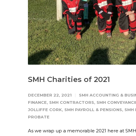
SMH Charities of 2021
DECEMBER 22, 2021
SMH ACCOUNTING & BUSI
FINANCE
,
SMH CONTRACTORS
,
SMH CONVEYANCI
JOLLIFFE CORK
,
SMH PAYROLL & PENSIONS
,
SMH 
PROBATE
As we wrap up a memorable 2021 here at SMH, w