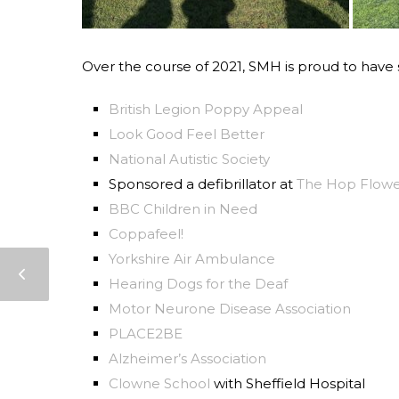
Over the course of 2021, SMH is proud to have
British Legion Poppy Appeal
Look Good Feel Better
National Autistic Society
Sponsored a defibrillator at
The Hop Flow
BBC Children in Need
Coppafeel!
Yorkshire Air Ambulance
Hearing Dogs for the Deaf
Motor Neurone Disease Association
PLACE2BE
Alzheimer’s Association
Clowne School
with Sheffield Hospital