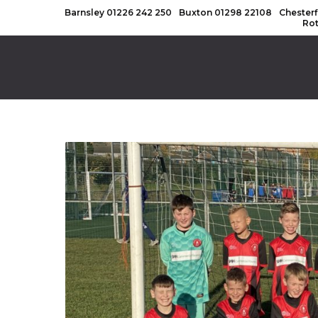
Barnsley
01226 242 250
Buxton
01298 22108
Chesterf
Ro