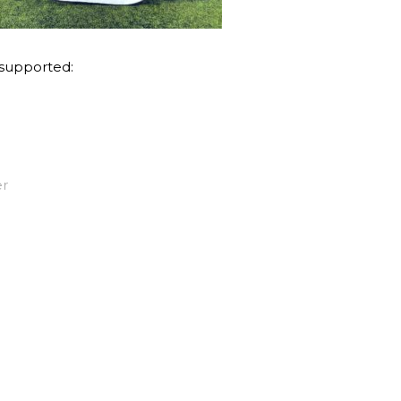
 supported:
er