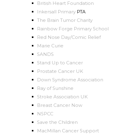
British Heart Foundation
Inkersall Primary
PTA
The Brain Tumor Charity
Rainbow Forge Primary School
Red Nose Day/Comic Relief
Marie Curie
SANDS
Stand Up to Cancer
Prostate Cancer UK
Down Syndrome Association
Ray of Sunshine
Stroke Associa
t
ion UK
Breast Cancer Now
NSPCC
Save the Children
MacMillan Cancer Support