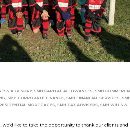
NESS ADVISORY
,
SMH CAPITAL ALLOWANCES
,
SMH COMMERCI
NG
,
SMH CORPORATE FINANCE
,
SMH FINANCIAL SERVICES
,
SM
RESIDENTIAL MORTGAGES
,
SMH TAX ADVISERS
,
SMH WILLS &
e’d like to take the opportunity to thank our clients and