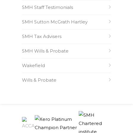
SMH Staff Testimonials
SMH Sutton McGrath Hartley
SMH Tax Advisers
SMH Wills & Probate
Wakefield
Wills & Probate