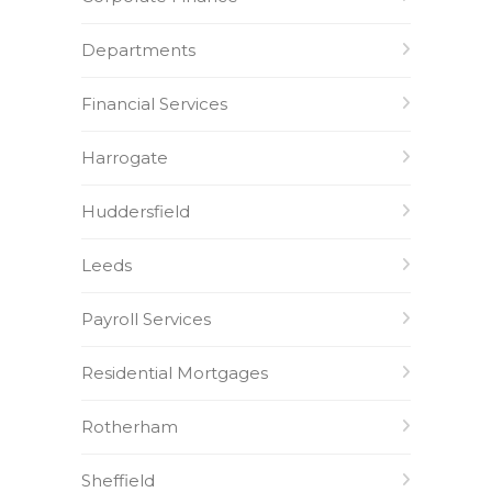
Departments
Financial Services
Harrogate
Huddersfield
Leeds
Payroll Services
Residential Mortgages
Rotherham
Sheffield