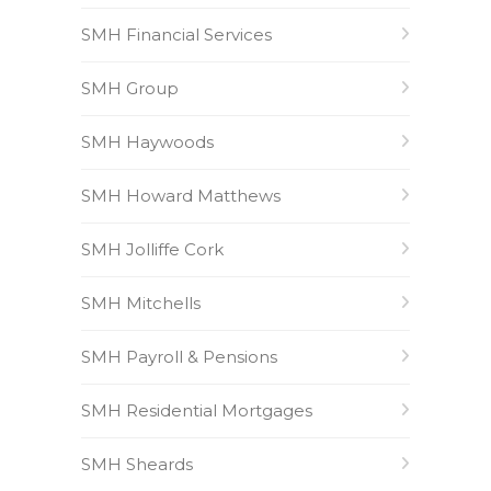
SMH Financial Services
SMH Group
SMH Haywoods
SMH Howard Matthews
SMH Jolliffe Cork
SMH Mitchells
SMH Payroll & Pensions
SMH Residential Mortgages
SMH Sheards