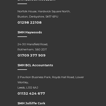
Norfolk House, Hardwick Square North,
Buxton, Derbyshire, SK17 6PU
01298 22108
SMH Haywoods
24-30 Mansfield Road,
Rotherham, S60 2DT
01709 377 909
SMH BCL Accountants
2 Pavilion Business Park, Royds Hall Road, Lower
Wortley,
Leeds, LS12 6AJ
01132 424 677
SMH Jolliffe Cork