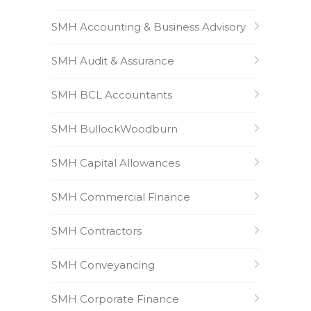
SMH Accounting & Business Advisory
SMH Audit & Assurance
SMH BCL Accountants
SMH BullockWoodburn
SMH Capital Allowances
SMH Commercial Finance
SMH Contractors
SMH Conveyancing
SMH Corporate Finance