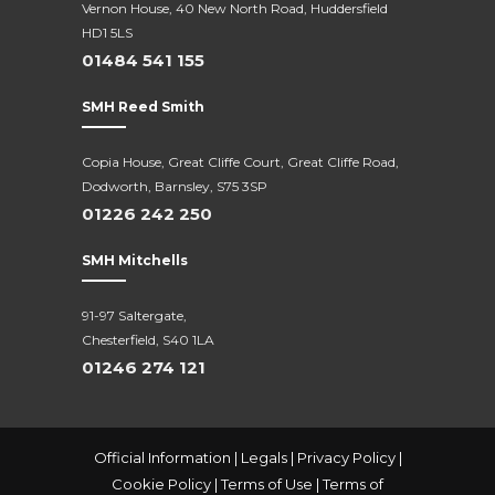
Vernon House, 40 New North Road,
Huddersfield
HD1 5LS
01484 541 155
SMH Reed Smith
Copia House, Great Cliffe Court, Great Cliffe Road,
Dodworth, Barnsley, S75 3SP
01226 242 250
SMH Mitchells
91-97 Saltergate,
Chesterfield, S40 1LA
01246 274 121
Official Information
|
Legals
|
Privacy Policy
|
Cookie Policy
|
Terms of Use
|
Terms of