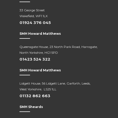
33 George Street
Wakefield, WF1 1LX
01924 376 045
SMH Howard Matthews
Queensgate House, 23 North Park Road, Harrogate,
North Yorkshire, HG1 5PD
01423 524 322
SMH Howard Matthews
Lidgett House, 56 Lidgett Lane, Garforth, Leeds,
West Yorkshire, LS25 1LL
01132 862 663
SMH Sheards