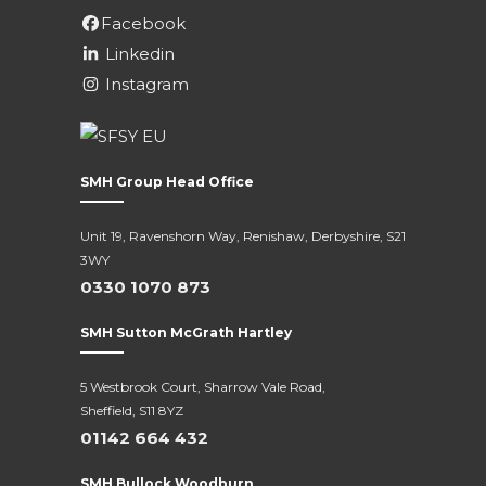
Facebook
Linkedin
Instagram
SMH Group Head Office
Unit 19, Ravenshorn Way, Renishaw, Derbyshire, S21
3WY
0330 1070 873
SMH Sutton McGrath Hartley
5 Westbrook Court, Sharrow Vale Road,
Sheffield, S11 8YZ
01142 664 432
SMH Bullock Woodburn