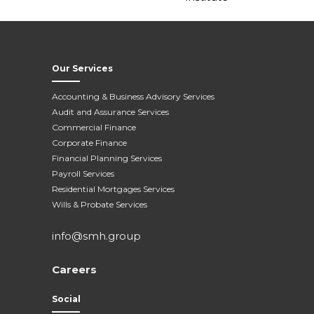
Our Services
Accounting & Business Advisory Services
Audit and Assurance Services
Commercial Finance
Corporate Finance
Financial Planning Services
Payroll Services
Residential Mortgages Services
Wills & Probate Services
info@smh.group
Careers
Social