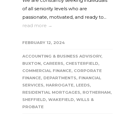
We are constantly seeking individuals
of all seniority levels who are
passionate, motivated, and ready to...
read more →
FEBRUARY 12, 2024
ACCOUNTING & BUSINESS ADVISORY
,
BUXTON
,
CAREERS
,
CHESTERFIELD
,
COMMERCIAL FINANCE
,
CORPORATE
FINANCE
,
DEPARTMENTS
,
FINANCIAL
SERVICES
,
HARROGATE
,
LEEDS
,
RESIDENTIAL MORTGAGES
,
ROTHERHAM
,
SHEFFIELD
,
WAKEFIELD
,
WILLS &
PROBATE