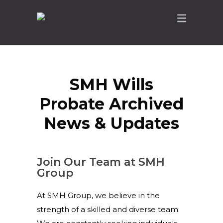
SMH Wills
Probate Archived
News & Updates
Join Our Team at SMH
Group
At SMH Group, we believe in the
strength of a skilled and diverse team.