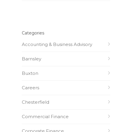
Categories
Accounting & Business Advisory
Barnsley
Buxton
Careers
Chesterfield
Commercial Finance
Corporate Finance