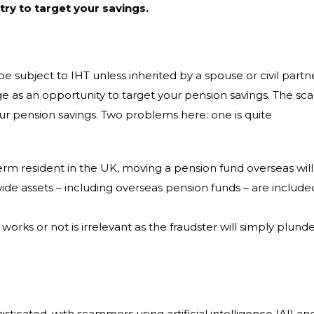
ry to target your savings.
be subject to IHT unless inherited by a spouse or civil partn
e as an opportunity to target your pension savings. The sc
our pension savings. Two problems here: one is quite
rm resident in the UK, moving a pension fund overseas will
ide assets – including overseas pension funds – are include
orks or not is irrelevant as the fraudster will simply plund
icated, with scammers using artificial intelligence (AI) an