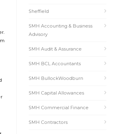
Sheffield
SMH Accounting & Business
er.
Advisory
am
SMH Audit & Assurance
SMH BCL Accountants
SMH BullockWoodburn
d
SMH Capital Allowances
er
SMH Commercial Finance
SMH Contractors
d