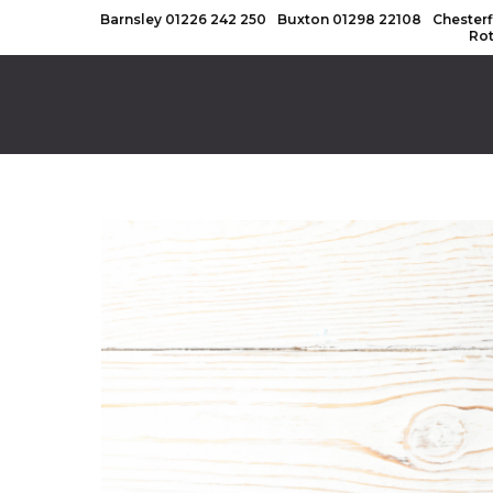
Barnsley
01226 242 250
Buxton
01298 22108
Chesterf
Ro