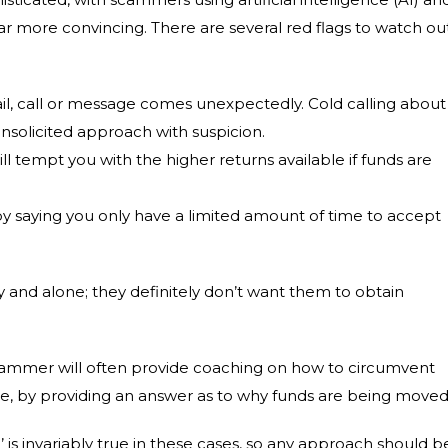
more convincing. There are several red flags to watch ou
email, call or message comes unexpectedly. Cold calling about
 unsolicited approach with suspicion.
ll tempt you with the higher returns available if funds are
y saying you only have a limited amount of time to accept
y and alone; they definitely don’t want them to obtain
scammer will often provide coaching on how to circumvent
ple, by providing an answer as to why funds are being moved
’ is invariably true in these cases, so any approach should b