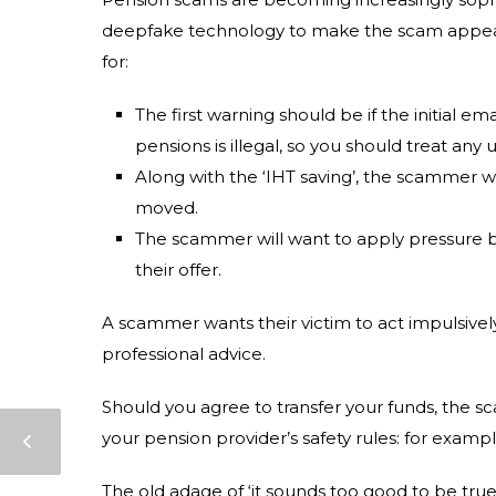
deepfake technology to make the scam appear 
for:
The first warning should be if the initial 
pensions is illegal, so you should treat any
Along with the ‘IHT saving’, the scammer wi
moved.
The scammer will want to apply pressure b
their offer.
A scammer wants their victim to act impulsivel
professional advice.
Should you agree to transfer your funds, the 
your pension provider’s safety rules: for exam
The old adage of ‘it sounds too good to be true