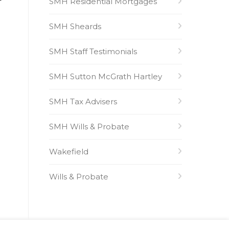
SMH Residential Mortgages
SMH Sheards
SMH Staff Testimonials
SMH Sutton McGrath Hartley
SMH Tax Advisers
SMH Wills & Probate
Wakefield
Wills & Probate