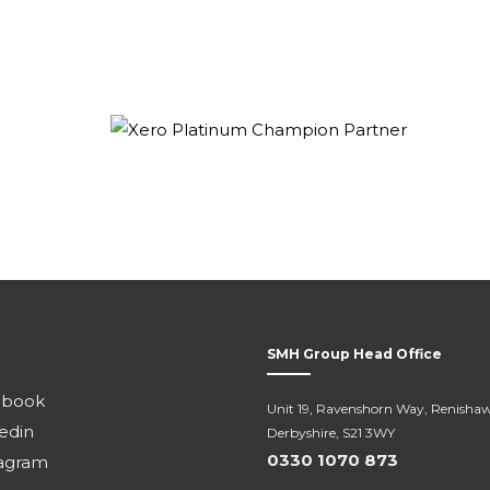
SMH Group Head Office
ebook
Unit 19, Ravenshorn Way, Renishaw
edin
Derbyshire, S21 3WY
0330 1070 873
agram