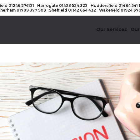
ield
01246 274121
Harrogate
01423 524 322
Huddersfield
01484 541 
therham
01709 377 909
Sheffield
01142 664 432
Wakefield
01924 37
Our Services
Our