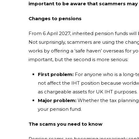
important to be aware that scammers may t
Changes to pensions
From 6 April 2027, inherited pension funds will 
Not surprisingly, scammers are using the chang
works by offering a ‘safe haven’ overseas for y
important, but the second is more serious:
First problem:
For anyone who is a long-te
not affect the IHT position because worldw
as chargeable assets for UK IHT purposes.
Major problem:
Whether the tax planning w
your pension fund.
The scams you need to know
Pension scams are becoming increasingly sophist