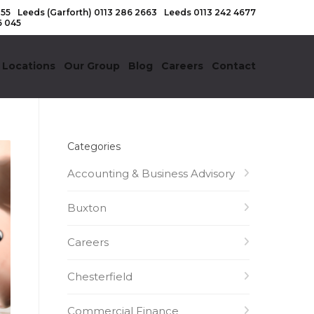
155
Leeds (Garforth)
0113 286 2663
Leeds
0113 242 4677
6 045
 Locations
Our Group
Blog
Careers
Contact
Categories
Accounting & Business Advisory
Buxton
Careers
Chesterfield
Commercial Finance