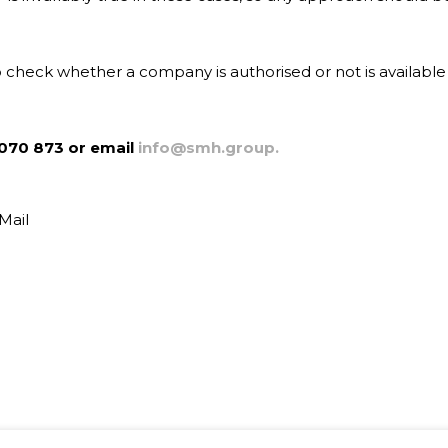
o check whether a company is authorised or not is available
070 873 or email
info@smh.group.
Mail