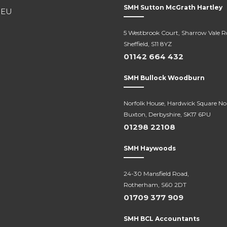
SMH Sutton McGrath Hartley
5 Westbrook Court, Sharrow Vale R
Sheffield, S11 8YZ
01142 664 432
SMH Bullock Woodburn
Norfolk House, Hardwick Square No
Buxton, Derbyshire, SK17 6PU
01298 22108
SMH Haywoods
24-30 Mansfield Road,
Rotherham, S60 2DT
01709 377 909
SMH BCL Accountants