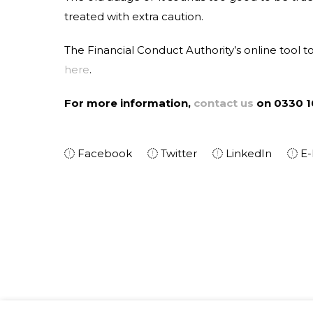
treated with extra caution.
The Financial Conduct Authority’s online tool t
here
.
For more information,
contact us
on 0330 1
Facebook
Twitter
LinkedIn
E-