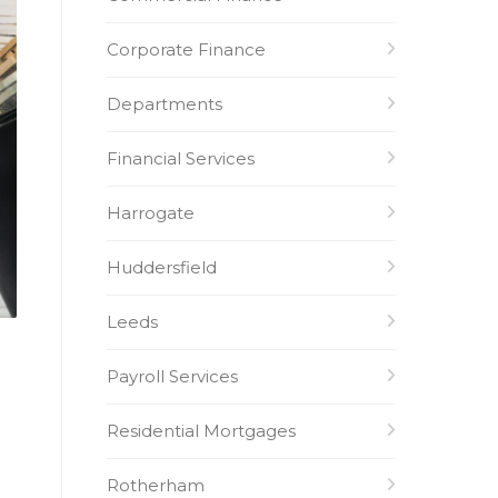
Corporate Finance
Departments
Financial Services
Harrogate
Huddersfield
Leeds
Payroll Services
Residential Mortgages
Rotherham