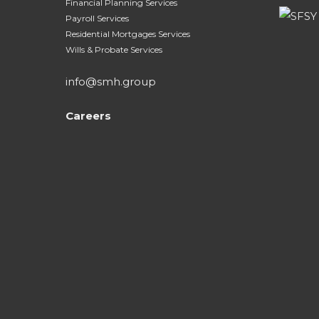
Financial Planning Services
Payroll Services
Residential Mortgages Services
Wills & Probate Services
info@smh.group
Careers