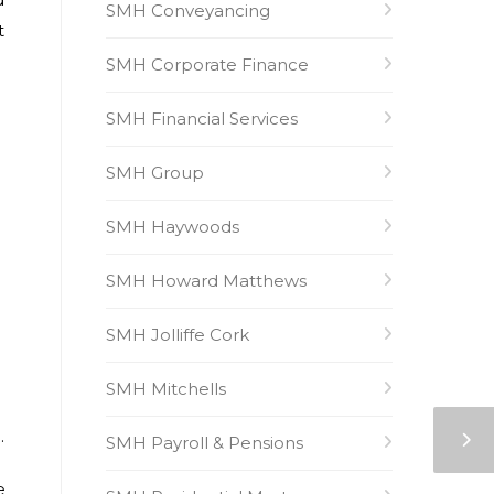
SMH Conveyancing
t
SMH Corporate Finance
SMH Financial Services
SMH Group
SMH Haywoods
SMH Howard Matthews
SMH Jolliffe Cork
SMH Mitchells
.
SMH Payroll & Pensions
e