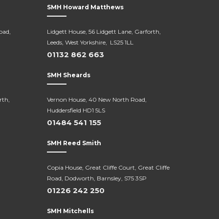
SMH Howard Matthews
oad,
Lidgett House, 56 Lidgett Lane, Garforth,
Leeds, West Yorkshire, LS25 1LL
01132 862 663
SMH Sheards
rth,
Vernon House, 40 New North Road,
Huddersfield HD1 5LS
01484 541 155
SMH Reed Smith
Copia House, Great Cliffe Court, Great Cliffe
Road, Dodworth, Barnsley, S75 3SP
01226 242 250
SMH Mitchells