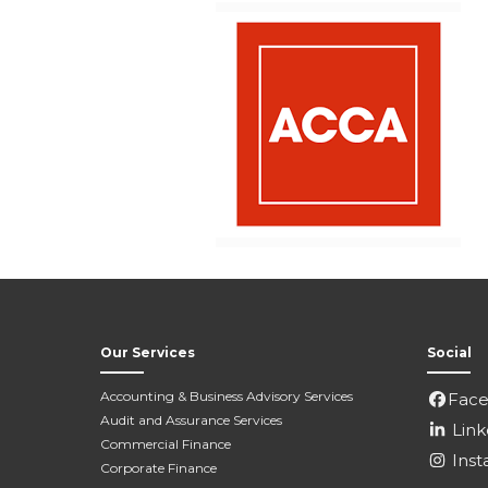
Our Services
Social
Accounting & Business Advisory Services
Fac
Audit and Assurance Services
Link
Commercial Finance
Inst
Corporate Finance