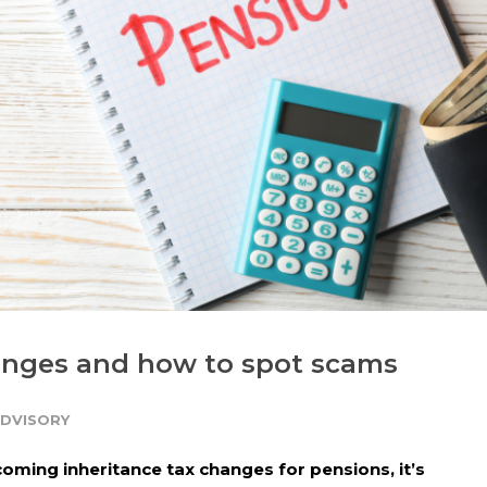
anges and how to spot scams
ADVISORY
oming inheritance tax changes for pensions, it’s