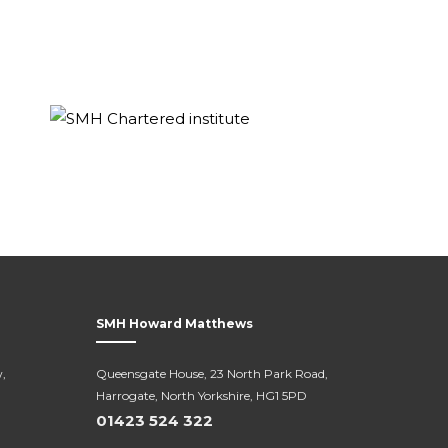
SMH Howard Matthews
,
Queensgate House, 23 North Park Road,
Harrogate, North Yorkshire, HG1 5PD
01423 524 322