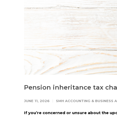
Pension inheritance tax ch
JUNE 11, 2026
SMH ACCOUNTING & BUSINESS 
If you’re concerned or unsure about the upc