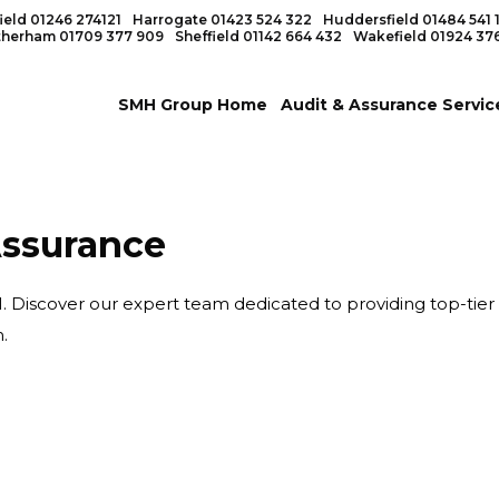
ield
01246 274121
Harrogate
01423 524 322
Huddersfield
01484 541 
therham
01709 377 909
Sheffield
01142 664 432
Wakefield
01924 37
SMH Group Home
Audit & Assurance Servic
Assurance
Discover our expert team dedicated to providing top-tier fi
.