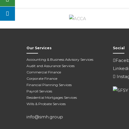
Our Services
Social
Accounting & Business Advisory Services
Face
Audit and Assurance Services
Linkedi
Commercial Finance
Insta
Corporate Finance
Financial Planning Services
Payroll Services
Residential Mortgages Services
Wills & Probate Services
info@smh.group