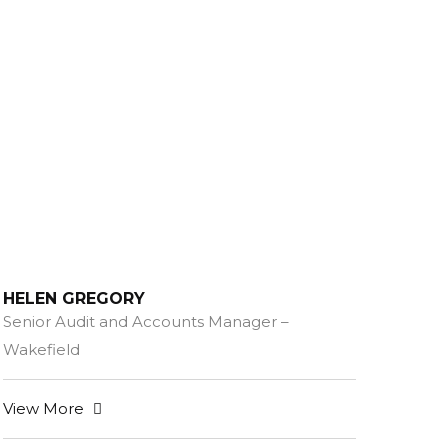
HELEN GREGORY
Senior Audit and Accounts Manager –
Wakefield
View More