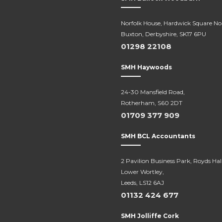
Norfolk House, Hardwick Square No
Buxton, Derbyshire, SK17 6PU
01298 22108
SMH Haywoods
24-30 Mansfield Road,
Rotherham, S60 2DT
01709 377 909
SMH BCL Accountants
2 Pavilion Business Park, Royds Hal
Lower Wortley,
Leeds, LS12 6AJ
01132 424 677
SMH Jolliffe Cork