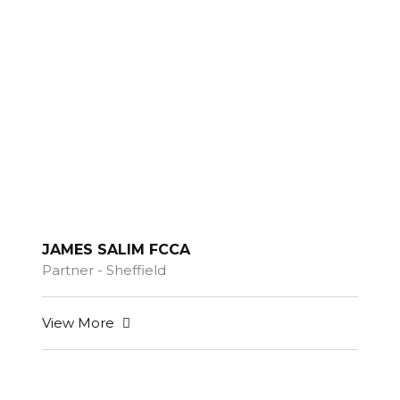
JAMES SALIM FCCA
Partner - Sheffield
View More