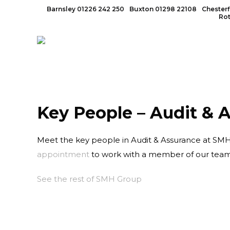
Barnsley
01226 242 250
Buxton
01298 22108
Chesterf
Ro
Key People – Audit & 
Meet the key people in Audit & Assurance at SMH. 
appointment
to work with a member of our team
See the rest of SMH Group