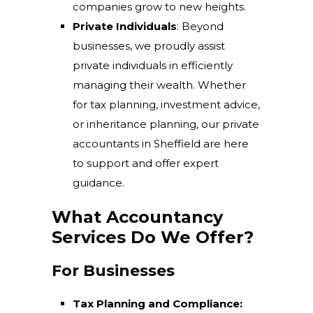
companies grow to new heights.
Private Individuals
: Beyond
businesses, we proudly assist
private individuals in efficiently
managing their wealth. Whether
for tax planning, investment advice,
or inheritance planning, our private
accountants in Sheffield are here
to support and offer expert
guidance.
What Accountancy
Services Do We Offer?
For Businesses
Tax Planning and Compliance: