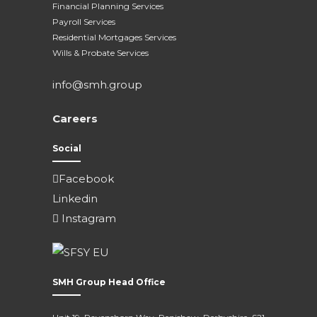
Financial Planning Services
Payroll Services
Residential Mortgages Services
Wills & Probate Services
info@smh.group
Careers
Social
Facebook
Linkedin
Instagram
SMH Group Head Office