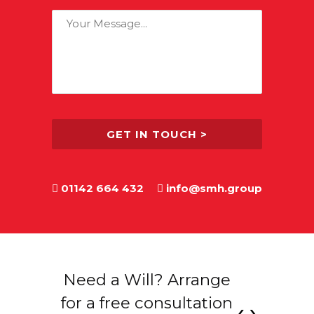
find
Your
out
Message:
about
us?
01142 664 432
info@smh.group
 see
Need a Will? Arrange
Contr
you
for a free consultation
‹
›
qu