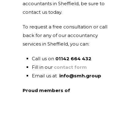
accountants in Sheffield, be sure to
contact us today.
To request a free consultation or call
back for any of our accountancy
services in Sheffield, you can:
Call us on
01142 664 432
Fill in our
contact form
Email us at
info@smh.group
Proud members of