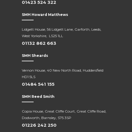
01423 524 322
SMH Howard Matthews
Lidgett House, 56 Lidgett Lane, Garforth, Leeds,
West Yorkshire, LS25 1LL
01132 862 663
SMH Sheards
Vernon House, 40 New North Road,
Huddersfield
HD1 5LS
01484 541 155
SMH Reed Smith
Copia House, Great Cliffe Court, Great Cliffe Road,
Dodworth, Barnsley, S75 3SP
01226 242 250