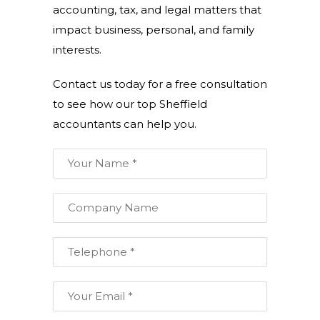
accounting, tax, and legal matters that
impact business, personal, and family
interests.
Contact us today for a free consultation
to see how our top Sheffield
accountants can help you.
Your
Name:
*
Company
Name:
Telephone:
*
Email: