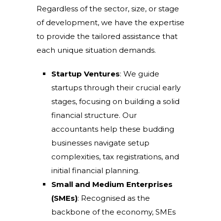
Regardless of the sector, size, or stage
of development, we have the expertise
to provide the tailored assistance that
each unique situation demands.
Startup Ventures
: We guide
startups through their crucial early
stages, focusing on building a solid
financial structure. Our
accountants help these budding
businesses navigate setup
complexities, tax registrations, and
initial financial planning.
Small and Medium Enterprises
(SMEs)
: Recognised as the
backbone of the economy, SMEs