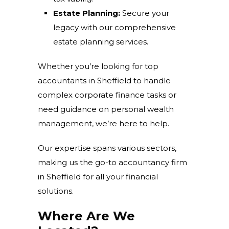
Estate Planning:
Secure your
legacy with our comprehensive
estate planning services.
Whether you’re looking for
top
accountants in Sheffield to handle
complex corporate finance tasks or
need guidance on personal wealth
management, we’re here to help.
Our expertise spans various sectors,
making us the go-to accountancy firm
in Sheffield for all your financial
solutions.
Where Are We