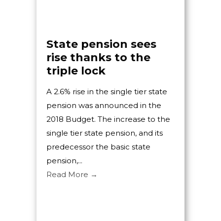
State pension sees
Bu
rise thanks to the
Ac
triple lock
Bu
me
A 2.6% rise in the single tier state
Mc
pension was announced in the
Buxt
2018 Budget. The increase to the
Bul
single tier state pension, and its
with
predecessor the basic state
Derb
pension,...
Busi
Read More →
Hart
an in
Rea