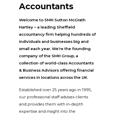
Accountants
Welcome to SMH Sutton McGrath
Hartley – a leading Sheffield
accountancy firm helping hundreds of
individuals and businesses big and
small each year. We’re the founding
company of the SMH Group, a
collection of world-class Accountants
& Business Advisors offering financial
services in locations across the UK.
Established over 25 years ago in 1995,
our professional staff advises clients
and provides them with in-depth
expertise and insight into the