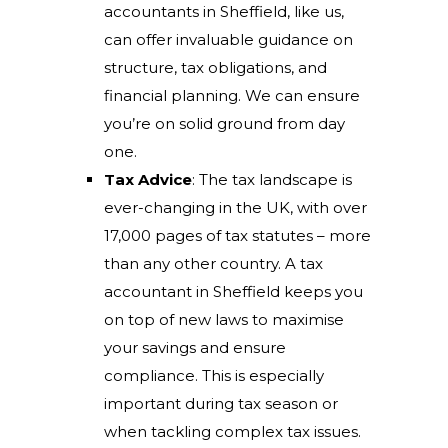
accountants in Sheffield, like us,
can offer invaluable guidance on
structure, tax obligations, and
financial planning. We can ensure
you’re on solid ground from day
one.
Tax Advice
: The tax landscape is
ever-changing in the UK, with over
17,000 pages of tax statutes – more
than any other country. A tax
accountant in Sheffield keeps you
on top of new laws to maximise
your savings and ensure
compliance. This is especially
important during tax season or
when tackling complex tax issues.