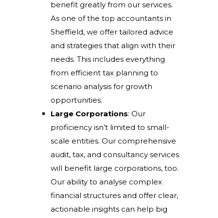
benefit greatly from our services.
As one of the top accountants in
Sheffield, we offer tailored advice
and strategies that align with their
needs. This includes everything
from efficient tax planning to
scenario analysis for growth
opportunities.
Large Corporations
: Our
proficiency isn’t limited to small-
scale entities. Our comprehensive
audit, tax, and consultancy services
will benefit large corporations, too.
Our ability to analyse complex
financial structures and offer clear,
actionable insights can help big