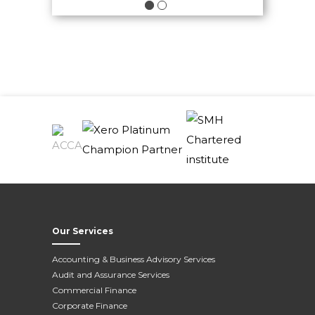
View All News
Our Services
Accounting & Business Advisory Services
Audit and Assurance Services
Commercial Finance
Corporate Finance