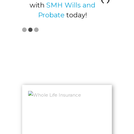
t at
with
SMH Wills and
acco
ices
Probate
today!
Visit
LATEST NEWS