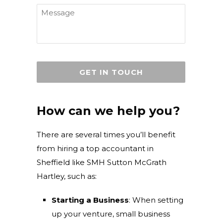
Message
How can we help you?
There are several times you’ll benefit
from hiring a top accountant in
Sheffield like SMH Sutton McGrath
Hartley, such as:
Starting a Business
: When setting
up your venture, small business