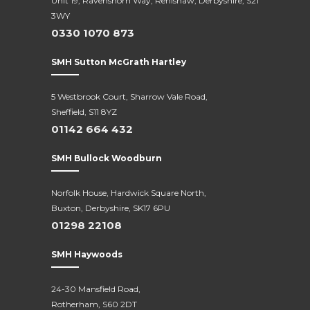
Unit 19, Ravenshorn Way, Renishaw, Derbyshire, S21
3WY
0330 1070 873
SMH Sutton McGrath Hartley
5 Westbrook Court, Sharrow Vale Road,
Sheffield, S11 8YZ
01142 664 432
SMH Bullock Woodburn
Norfolk House, Hardwick Square North,
Buxton, Derbyshire, SK17 6PU
01298 22108
SMH Haywoods
24-30 Mansfield Road,
Rotherham, S60 2DT