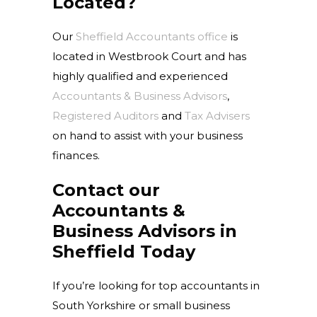
Located?
Our
Sheffield Accountants office
is
located in Westbrook Court and has
highly qualified and experienced
Accountants & Business Advisors
,
Registered Auditors
and
Tax Advisers
on hand to assist with your business
finances.
Contact our
Accountants &
Business Advisors in
Sheffield Today
If you’re looking for top accountants in
South Yorkshire or small business