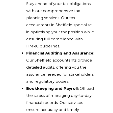
Stay ahead of your tax obligations
with our comprehensive tax
planning services. Our tax
accountants in Sheffield specialise
in optimising your tax position while
ensuring full compliance with
HMRC guidelines.
Financial Auditing and Assurance:
Our Sheffield accountants provide
detailed audits, offering you the
assurance needed for stakeholders
and regulatory bodies.
Bookkeeping and Payroll:
Offload
the stress of managing day-to-day
financial records. Our services
ensure accuracy and timely