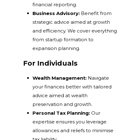
financial reporting.
Business Advisory:
Benefit from
strategic advice aimed at growth
and efficiency. We cover everything
from startup formation to
expansion planning.
For Individuals
Wealth Management:
Navigate
your finances better with tailored
advice aimed at wealth
preservation and growth.
Personal Tax Planning:
Our
expertise ensures you leverage
allowances and reliefs to minimise
tax liability.