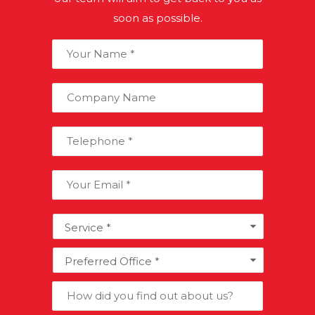
refunded by HMRC.
soon as possible.
Your
Name:
*
Company
Name:
Telephone:
*
Email:
Services
*
Preferred
Office
*
How
did
you