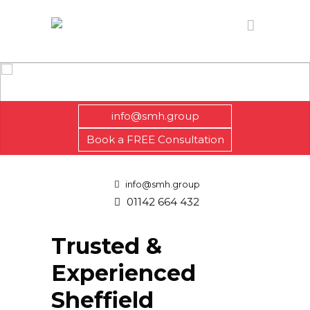
info@smh.group
Book a FREE Consultation
info@smh.group
01142 664 432
Trusted &
Experienced
Sheffield