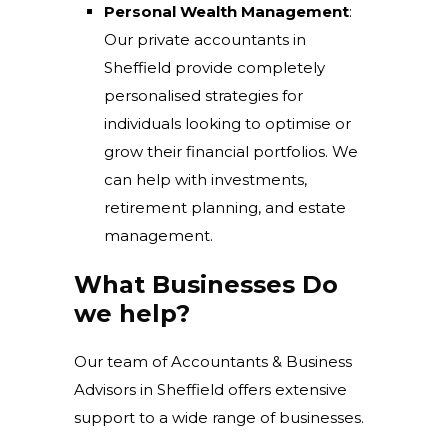
Personal Wealth Management
:
Our private accountants in
Sheffield provide completely
personalised strategies for
individuals looking to optimise or
grow their financial portfolios. We
can help with investments,
retirement planning, and estate
management.
What Businesses Do
we help?
Our team of Accountants & Business
Advisors in Sheffield offers extensive
support to a wide range of businesses.