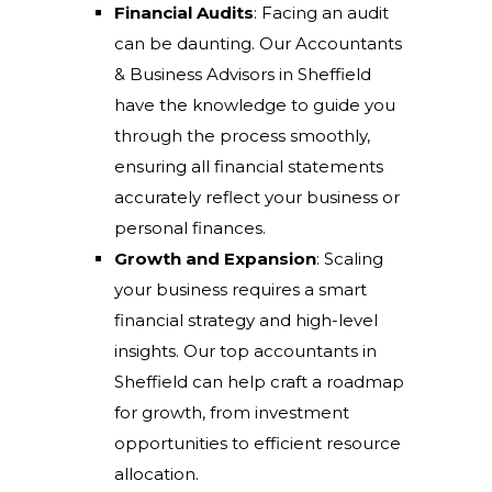
Financial Audits
: Facing an audit
can be daunting. Our Accountants
& Business Advisors in Sheffield
have the knowledge to guide you
through the process smoothly,
ensuring all financial statements
accurately reflect your business or
personal finances.
Growth and Expansion
: Scaling
your business requires a smart
financial strategy and high-level
insights. Our top accountants in
Sheffield can help craft a roadmap
for growth, from investment
opportunities to efficient resource
allocation.