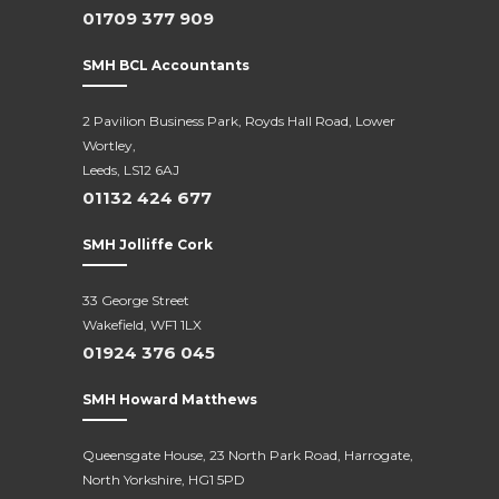
01709 377 909
SMH BCL Accountants
2 Pavilion Business Park, Royds Hall Road, Lower
Wortley,
Leeds, LS12 6AJ
01132 424 677
SMH Jolliffe Cork
33 George Street
Wakefield, WF1 1LX
01924 376 045
SMH Howard Matthews
Queensgate House, 23 North Park Road, Harrogate,
North Yorkshire, HG1 5PD