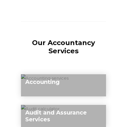
Our Accountancy
Services
Accounting
Our team of qualified experts can take
care of all your accounting needs
Audit and Assurance
including financial records, preparation
Services
of your annual accounts, advice on the